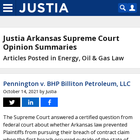
Justia Arkansas Supreme Court
Opinion Summaries
Articles Posted in Energy, Oil & Gas Law
Pennington v. BHP Billiton Petroleum, LLC
October 14, 2021
by
Justia
The Supreme Court answered a certified question from
federal court about whether Arkansas law prevented
Plaintiffs from pursuing their breach of contract claim
when the first breach occurred outside of the state of