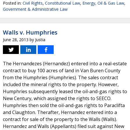
Posted in:
Civil Rights
,
Constitutional Law
,
Energy, Oil & Gas Law
,
Government & Administrative Law
Walls v. Humphries
June 28, 2013
by
Justia
The Hernandezes (Hernandez) entered into a real-estate
contract to buy 100 acres of land in Van Buren County
from the Humphries (Humphries). The sales contract
included the mineral rights to the property. However,
Humphries subsequently leased the oil-and-gas rights to
New Century, which assigned the rights to SEECO.
Humphries then sold the oil-and-gas rights to Paraclifta
and Claughton. Therafter, Hernandez entered into a
contract for sale of the property to the Walls (Walls).
Hernandez and Walls (Appellants) filed suit against New