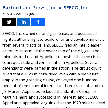
Barton Land Servs., Inc. v. SEECO, Inc.
May 31, 2013
by
Justia
SEECO, Inc. owned oil-and-gas leases and possessed
rights authorizing it to explore for and develop minerals
from several tracts of land. SEECO filed an interpleader
action to determine the ownership of the oil, gas, and
minerals in the land. Appellee requested that the circuit
court quiet title and confirm title in Appellees. Several
defendants were named in the action. The circuit court
ruled that a 1929 mineral deed, even with a blank left
empty in the granting clause, conveyed one hundred
percent of the mineral interest in three tracts of land to
J.S. Martin. Appellees included the Stanton Group, as
Martin's heirs and successors in interest, and SEECO.
Appellants appealed, arguing that the 1929 mineral deed