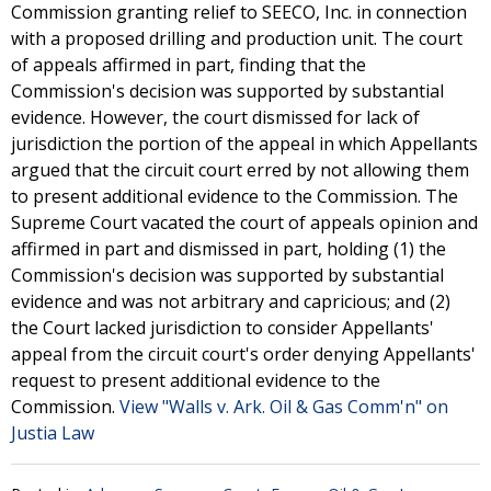
Commission granting relief to SEECO, Inc. in connection
with a proposed drilling and production unit. The court
of appeals affirmed in part, finding that the
Commission's decision was supported by substantial
evidence. However, the court dismissed for lack of
jurisdiction the portion of the appeal in which Appellants
argued that the circuit court erred by not allowing them
to present additional evidence to the Commission. The
Supreme Court vacated the court of appeals opinion and
affirmed in part and dismissed in part, holding (1) the
Commission's decision was supported by substantial
evidence and was not arbitrary and capricious; and (2)
the Court lacked jurisdiction to consider Appellants'
appeal from the circuit court's order denying Appellants'
request to present additional evidence to the
Commission.
View "Walls v. Ark. Oil & Gas Comm'n" on
Justia Law