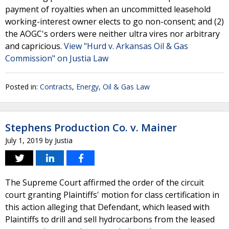
payment of royalties when an uncommitted leasehold
working-interest owner elects to go non-consent; and (2)
the AOGC's orders were neither ultra vires nor arbitrary
and capricious.
View "Hurd v. Arkansas Oil & Gas
Commission" on Justia Law
Posted in:
Contracts
,
Energy, Oil & Gas Law
Stephens Production Co. v. Mainer
July 1, 2019
by
Justia
The Supreme Court affirmed the order of the circuit
court granting Plaintiffs' motion for class certification in
this action alleging that Defendant, which leased with
Plaintiffs to drill and sell hydrocarbons from the leased