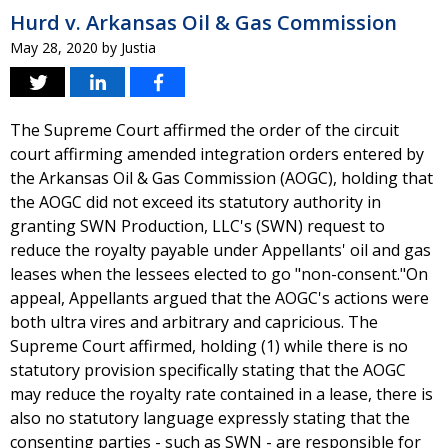
Hurd v. Arkansas Oil & Gas Commission
May 28, 2020
by
Justia
The Supreme Court affirmed the order of the circuit
court affirming amended integration orders entered by
the Arkansas Oil & Gas Commission (AOGC), holding that
the AOGC did not exceed its statutory authority in
granting SWN Production, LLC's (SWN) request to
reduce the royalty payable under Appellants' oil and gas
leases when the lessees elected to go "non-consent."On
appeal, Appellants argued that the AOGC's actions were
both ultra vires and arbitrary and capricious. The
Supreme Court affirmed, holding (1) while there is no
statutory provision specifically stating that the AOGC
may reduce the royalty rate contained in a lease, there is
also no statutory language expressly stating that the
consenting parties - such as SWN - are responsible for