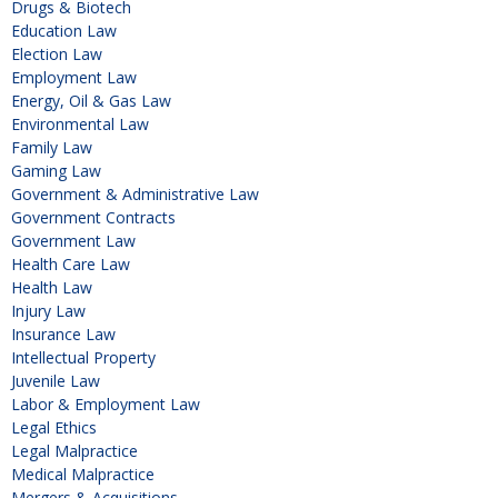
Drugs & Biotech
Education Law
Election Law
Employment Law
Energy, Oil & Gas Law
Environmental Law
Family Law
Gaming Law
Government & Administrative Law
Government Contracts
Government Law
Health Care Law
Health Law
Injury Law
Insurance Law
Intellectual Property
Juvenile Law
Labor & Employment Law
Legal Ethics
Legal Malpractice
Medical Malpractice
Mergers & Acquisitions