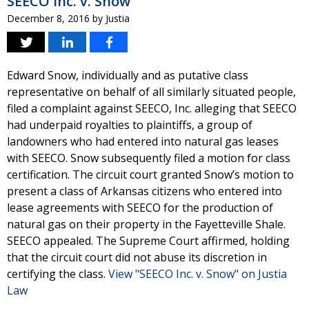
SEECO Inc. v. Snow
December 8, 2016
by
Justia
Edward Snow, individually and as putative class
representative on behalf of all similarly situated people,
filed a complaint against SEECO, Inc. alleging that SEECO
had underpaid royalties to plaintiffs, a group of
landowners who had entered into natural gas leases
with SEECO. Snow subsequently filed a motion for class
certification. The circuit court granted Snow’s motion to
present a class of Arkansas citizens who entered into
lease agreements with SEECO for the production of
natural gas on their property in the Fayetteville Shale.
SEECO appealed. The Supreme Court affirmed, holding
that the circuit court did not abuse its discretion in
certifying the class.
View "SEECO Inc. v. Snow" on Justia
Law