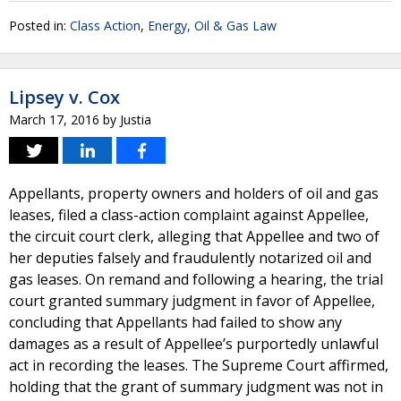
Posted in:
Class Action
,
Energy, Oil & Gas Law
Lipsey v. Cox
March 17, 2016
by
Justia
Appellants, property owners and holders of oil and gas
leases, filed a class-action complaint against Appellee,
the circuit court clerk, alleging that Appellee and two of
her deputies falsely and fraudulently notarized oil and
gas leases. On remand and following a hearing, the trial
court granted summary judgment in favor of Appellee,
concluding that Appellants had failed to show any
damages as a result of Appellee’s purportedly unlawful
act in recording the leases. The Supreme Court affirmed,
holding that the grant of summary judgment was not in