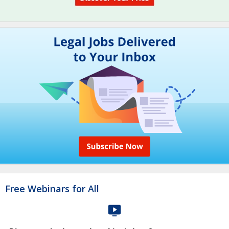
Free Webinars for All