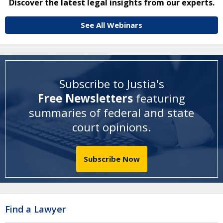
Discover the latest legal insights from our experts.
See All Webinars
Subscribe to Justia's
Free Newsletters
featuring
summaries of federal and state
court opinions
.
Subscribe Now
Find a Lawyer