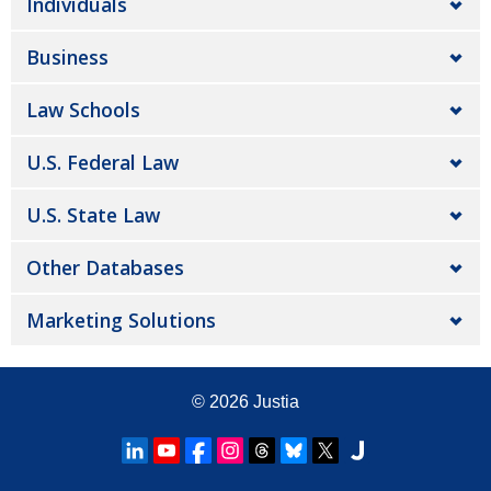
Individuals
Business
Law Schools
U.S. Federal Law
U.S. State Law
Other Databases
Marketing Solutions
© 2026
Justia