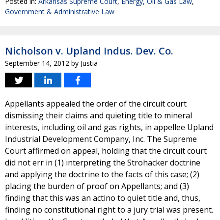
Posted in:
Arkansas Supreme Court
,
Energy, Oil & Gas Law
,
Government & Administrative Law
Nicholson v. Upland Indus. Dev. Co.
September 14, 2012
by
Justia
Appellants appealed the order of the circuit court
dismissing their claims and quieting title to mineral
interests, including oil and gas rights, in appellee Upland
Industrial Development Company, Inc. The Supreme
Court affirmed on appeal, holding that the circuit court
did not err in (1) interpreting the Strohacker doctrine
and applying the doctrine to the facts of this case; (2)
placing the burden of proof on Appellants; and (3)
finding that this was an actino to quiet title and, thus,
finding no constitutional right to a jury trial was present.