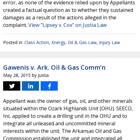
error, as none of the evidence relied upon by Appellants
created a factual question as to whether they sustained
damages as a result of the actions alleged in the
complaint.
View "Lipsey v. Cox" on Justia Law
Posted in:
Class Action
,
Energy, Oil & Gas Law
,
Injury Law
Gawenis v. Ark. Oil & Gas Comm’n
May 28, 2015
by
Justia
Appellant was the owner of gas, oil, and other minerals
situated within the Ozark Highlands Unit (OHU). SEECO,
Inc. applied to create a drilling unit in the OHU and to
integrate all unleased and uncommitted mineral
interests within the unit. The Arkansas Oil and Gas
Commission established the unit and integrated all