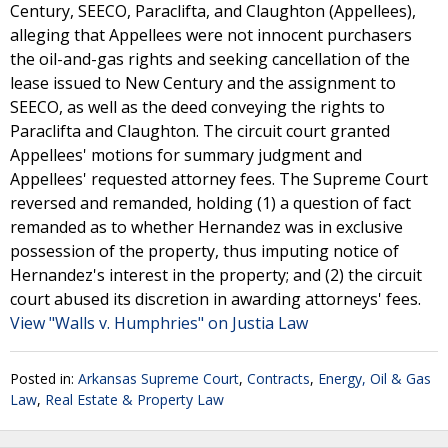
Century, SEECO, Paraclifta, and Claughton (Appellees),
alleging that Appellees were not innocent purchasers
the oil-and-gas rights and seeking cancellation of the
lease issued to New Century and the assignment to
SEECO, as well as the deed conveying the rights to
Paraclifta and Claughton. The circuit court granted
Appellees' motions for summary judgment and
Appellees' requested attorney fees. The Supreme Court
reversed and remanded, holding (1) a question of fact
remanded as to whether Hernandez was in exclusive
possession of the property, thus imputing notice of
Hernandez's interest in the property; and (2) the circuit
court abused its discretion in awarding attorneys' fees.
View "Walls v. Humphries" on Justia Law
Posted in:
Arkansas Supreme Court
,
Contracts
,
Energy, Oil & Gas
Law
,
Real Estate & Property Law