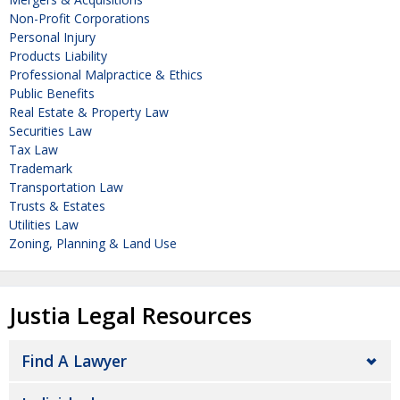
Non-Profit Corporations
Personal Injury
Products Liability
Professional Malpractice & Ethics
Public Benefits
Real Estate & Property Law
Securities Law
Tax Law
Trademark
Transportation Law
Trusts & Estates
Utilities Law
Zoning, Planning & Land Use
Justia Legal Resources
Find A Lawyer