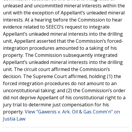
unleased and uncommitted mineral interests within the
unit with the exception of Appellant’s unleaded mineral
interests. At a hearing before the Commission to hear
evidence related to SEECO’s request to integrate
Appellant’s unleaded mineral interests into the drilling
unit, Appellant asserted that the Commission’s forced-
integration procedures amounted to a taking of his
property. The Commission subsequently integrated
Appellant’s unleaded mineral interests into the drilling
unit. The circuit court affirmed the Commission’s
decision. The Supreme Court affirmed, holding (1) the
forced integration procedures do not amount to an
unconstitutional taking; and (2) the Commission’s order
did not deprive Appellant of his constitutional right to a
jury trial to determine just compensation for his
property.
View "Gawenis v. Ark. Oil & Gas Comm'n" on
Justia Law