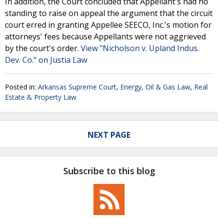
In addition, the Court concluded that Appellant's had no
standing to raise on appeal the argument that the circuit
court erred in granting Appellee SEECO, Inc.'s motion for
attorneys' fees because Appellants were not aggrieved
by the court's order.
View "Nicholson v. Upland Indus.
Dev. Co." on Justia Law
Posted in:
Arkansas Supreme Court
,
Energy, Oil & Gas Law
,
Real
Estate & Property Law
NEXT PAGE
Subscribe to this blog