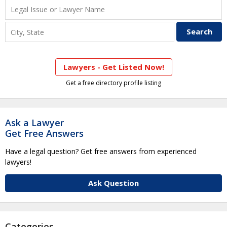
Lawyers - Get Listed Now!
Get a free directory profile listing
Ask a Lawyer
Get Free Answers
Have a legal question? Get free answers from experienced
lawyers!
Ask Question
Categories