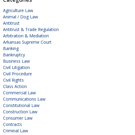
Agriculture Law
Animal / Dog Law
Antitrust
Antitrust & Trade Regulation
Arbitration & Mediation
Arkansas Supreme Court
Banking
Bankruptcy
Business Law
Civil Litigation
Civil Procedure
Civil Rights
Class Action
Commercial Law
Communications Law
Constitutional Law
Construction Law
Consumer Law
Contracts
Criminal Law