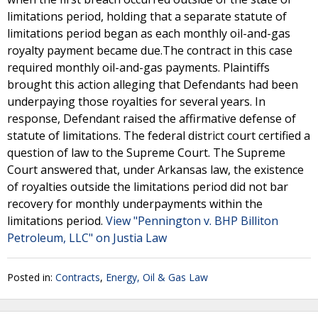
limitations period, holding that a separate statute of
limitations period began as each monthly oil-and-gas
royalty payment became due.The contract in this case
required monthly oil-and-gas payments. Plaintiffs
brought this action alleging that Defendants had been
underpaying those royalties for several years. In
response, Defendant raised the affirmative defense of
statute of limitations. The federal district court certified a
question of law to the Supreme Court. The Supreme
Court answered that, under Arkansas law, the existence
of royalties outside the limitations period did not bar
recovery for monthly underpayments within the
limitations period.
View "Pennington v. BHP Billiton
Petroleum, LLC" on Justia Law
Posted in:
Contracts
,
Energy, Oil & Gas Law