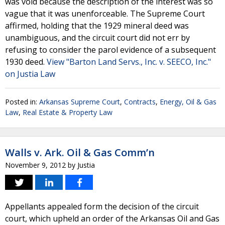
was void because the description of the interest was so
vague that it was unenforceable. The Supreme Court
affirmed, holding that the 1929 mineral deed was
unambiguous, and the circuit court did not err by
refusing to consider the parol evidence of a subsequent
1930 deed.
View "Barton Land Servs., Inc. v. SEECO, Inc."
on Justia Law
Posted in:
Arkansas Supreme Court
,
Contracts
,
Energy, Oil & Gas
Law
,
Real Estate & Property Law
Walls v. Ark. Oil & Gas Comm’n
November 9, 2012
by
Justia
Appellants appealed form the decision of the circuit
court, which upheld an order of the Arkansas Oil and Gas