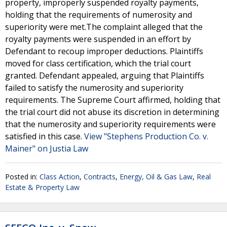
property, improperly suspended royalty payments,
holding that the requirements of numerosity and
superiority were met.The complaint alleged that the
royalty payments were suspended in an effort by
Defendant to recoup improper deductions. Plaintiffs
moved for class certification, which the trial court
granted. Defendant appealed, arguing that Plaintiffs
failed to satisfy the numerosity and superiority
requirements. The Supreme Court affirmed, holding that
the trial court did not abuse its discretion in determining
that the numerosity and superiority requirements were
satisfied in this case.
View "Stephens Production Co. v.
Mainer" on Justia Law
Posted in:
Class Action
,
Contracts
,
Energy, Oil & Gas Law
,
Real
Estate & Property Law