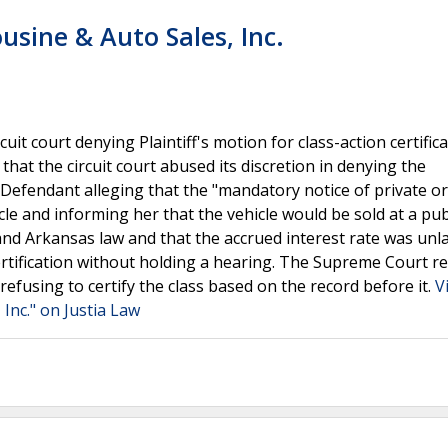
usine & Auto Sales, Inc.
t court denying Plaintiff's motion for class-action certifica
that the circuit court abused its discretion in denying the
t Defendant alleging that the "mandatory notice of private or
cle and informing her that the vehicle would be sold at a pub
nd Arkansas law and that the accrued interest rate was unla
 certification without holding a hearing. The Supreme Court r
 refusing to certify the class based on the record before it.
V
 Inc." on Justia Law