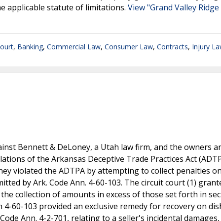
 applicable statute of limitations.
View "Grand Valley Ridge 
ourt
,
Banking
,
Commercial Law
,
Consumer Law
,
Contracts
,
Injury L
inst Bennett & DeLoney, a Utah law firm, and the owners a
iolations of the Arkansas Deceptive Trade Practices Act (ADT
ney violated the ADTPA by attempting to collect penalties o
ted by Ark. Code Ann. 4-60-103. The circuit court (1) grant
the collection of amounts in excess of those set forth in sec
on 4-60-103 provided an exclusive remedy for recovery on di
 Code Ann. 4-2-701, relating to a seller's incidental damages