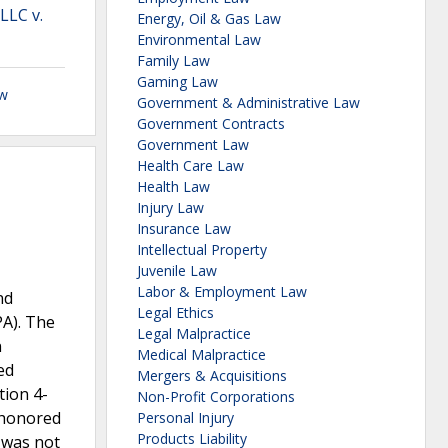
LLC v.
Energy, Oil & Gas Law
Environmental Law
Family Law
Gaming Law
aw
Government & Administrative Law
Government Contracts
Government Law
Health Care Law
Health Law
Injury Law
Insurance Law
Intellectual Property
Juvenile Law
Labor & Employment Law
nd
Legal Ethics
PA). The
Legal Malpractice
n
Medical Malpractice
ed
Mergers & Acquisitions
tion 4-
Non-Profit Corporations
shonored
Personal Injury
Products Liability
, was not