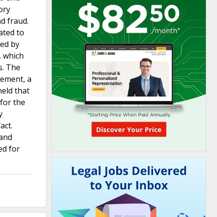
ory
d fraud.
ated to
sed by
, which
s. The
eement, a
eld that
for the
y
act.
 and
ed for