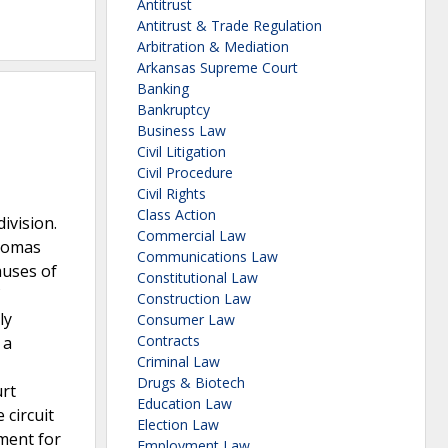
Antitrust
Antitrust & Trade Regulation
Arbitration & Mediation
Arkansas Supreme Court
Banking
Bankruptcy
Business Law
Civil Litigation
Civil Procedure
Civil Rights
Class Action
ivision.
Commercial Law
Thomas
Communications Law
auses of
Constitutional Law
Construction Law
ly
Consumer Law
Contracts
 a
Criminal Law
Drugs & Biotech
urt
Education Law
 circuit
Election Law
gment for
Employment Law