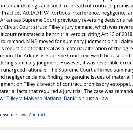
in unfair dealings and sued for breach of contract, promiss
 Practices Act (ADTPA), tortious interference, negligence, an
 Arkansas Supreme Court previously reversing decisions rel
ounty Circuit Court struck Tilley's jury demand, which was rever
court reinstated a bench trial verdict, citing Act 13 of 2018
hird remand, MNB moved for summary judgment on all claim
's reduction of collateral as a material alteration of the agr
ecision.The Arkansas Supreme Court reviewed the case and h
sidering summary judgment. However, it was reversible error 
an unargued rationale. The Supreme Court affirmed summar
d negligence claims, finding no genuine issues of material f
ment on Tilley's breach of contract, promissory estoppel,
terial facts that required a jury trial. The case was remand
w "Tilley v. Malvern National Bank" on Justia Law
onsumer Law
,
Contracts