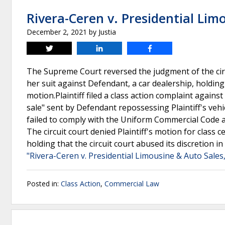
Rivera-Ceren v. Presidential Limo
December 2, 2021
by
Justia
Tweet
Share
Share
The Supreme Court reversed the judgment of the circui
her suit against Defendant, a car dealership, holding 
motion.Plaintiff filed a class action complaint agains
sale" sent by Defendant repossessing Plaintiff's vehi
failed to comply with the Uniform Commercial Code a
The circuit court denied Plaintiff's motion for class
holding that the circuit court abused its discretion in
"Rivera-Ceren v. Presidential Limousine & Auto Sales,
Posted in:
Class Action
,
Commercial Law