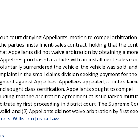
uit court denying Appellants' motion to compel arbitration
he parties' installment-sales contract, holding that the con
hat Appellants did not waive arbitration by obtaining a mon
t.Appellees purchased a vehicle with an installment-sales con
luntarily surrendered the vehicle, the vehicle was sold, and
omplaint in the small claims division seeking payment for the
udgment against Appellees. Appellees appealed, counterclaim
d sought class certification. Appellants sought to compel
cluding that the arbitration agreement at issue lacked mutual
bitrate by first proceeding in district court. The Supreme Co
lid; and (2) Appellants did not waive arbitration by first se
nc. v. Willis" on Justia Law
ts