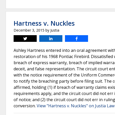
Hartness v. Nuckles
December 3, 2015
by
Justia
Tweet
Share
Share
Ashley Hartness entered into an oral agreement with
restoration of his 1968 Pontiac Firebird. Dissatisfied
breach of express warranty, breach of implied warra
deceit, and false representation. The circuit court e
with the notice requirement of the Uniform Commerci
to notify the breaching party before filing suit. The
affirmed, holding (1) if breach of warranty claims exis
requirements apply, and the circuit court did not err 
of notice; and (2) the circuit court did not err in ru
conversion.
View "Hartness v. Nuckles" on Justia Law