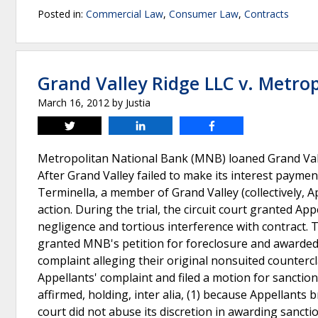
Posted in:
Commercial Law
,
Consumer Law
,
Contracts
Grand Valley Ridge LLC v. Metrop
March 16, 2012
by
Justia
Tweet
Share
Share
Metropolitan National Bank (MNB) loaned Grand Valley
After Grand Valley failed to make its interest payme
Terminella, a member of Grand Valley (collectively, A
action. During the trial, the circuit court granted Ap
negligence and tortious interference with contract. 
granted MNB's petition for foreclosure and awarded 
complaint alleging their original nonsuited counter
Appellants' complaint and filed a motion for sancti
affirmed, holding, inter alia, (1) because Appellants b
court did not abuse its discretion in awarding sanct