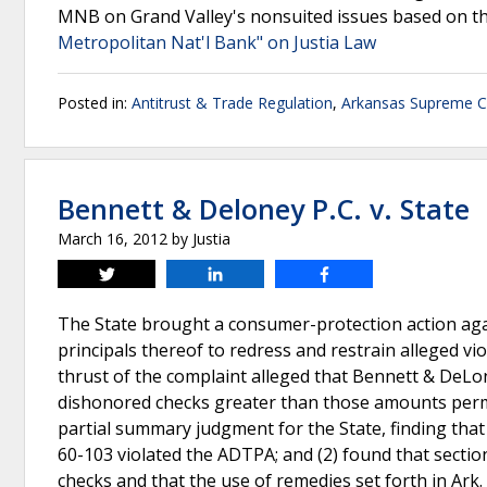
MNB on Grand Valley's nonsuited issues based on the
Metropolitan Nat'l Bank" on Justia Law
Posted in:
Antitrust & Trade Regulation
,
Arkansas Supreme C
Bennett & Deloney P.C. v. State
March 16, 2012
by
Justia
Tweet
Share
Share
The State brought a consumer-protection action aga
principals thereof to redress and restrain alleged v
thrust of the complaint alleged that Bennett & DeLo
dishonored checks greater than those amounts permit
partial summary judgment for the State, finding that 
60-103 violated the ADTPA; and (2) found that secti
checks and that the use of remedies set forth in Ark.