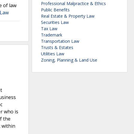
Professional Malpractice & Ethics
e of law
Public Benefits
 Law
Real Estate & Property Law
Securities Law
Tax Law
Trademark
Transportation Law
Trusts & Estates
Utilities Law
Zoning, Planning & Land Use
t
usiness
ic
r who is
f the
 within