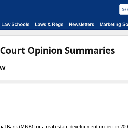
Law Schools
Laws & Regs
Newsletters
Marketing So
 Court Opinion Summaries
aw
nal Bank (MNB) for a real estate development project in 20