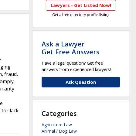
Lawyers - Get Listed Now!
Get a free directory profile listing
Ask a Lawyer
Get Free Answers
e
Have a legal question? Get free
eging
answers from experienced lawyers!
, fraud,
 comply
Ask Question
arranty
ce
 for lack
Categories
Agriculture Law
Animal / Dog Law