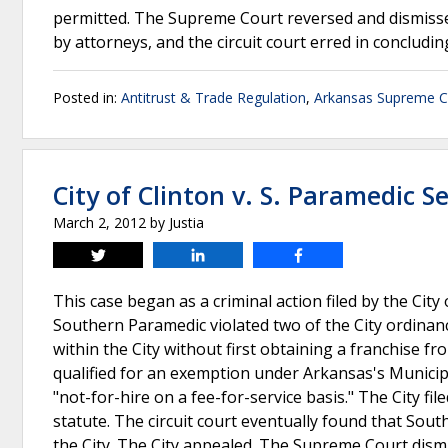
permitted. The Supreme Court reversed and dismissed
by attorneys, and the circuit court erred in concludi
Posted in:
Antitrust & Trade Regulation
,
Arkansas Supreme C
City of Clinton v. S. Paramedic Se
March 2, 2012
by
Justia
Tweet
Share
Share
This case began as a criminal action filed by the Cit
Southern Paramedic violated two of the City ordinan
within the City without first obtaining a franchise 
qualified for an exemption under Arkansas's Municip
"not-for-hire on a fee-for-service basis." The City f
statute. The circuit court eventually found that Sout
the City. The City appealed. The Supreme Court dism