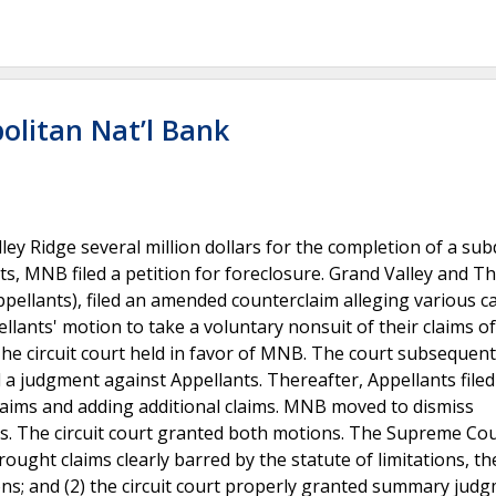
olitan Nat’l Bank
 Ridge several million dollars for the completion of a subd
nts, MNB filed a petition for foreclosure. Grand Valley and 
ppellants), filed an amended counterclaim alleging various c
pellants' motion to take a voluntary nonsuit of their claims of
The circuit court held in favor of MNB. The court subsequent
a judgment against Appellants. Thereafter, Appellants filed
claims and adding additional claims. MNB moved to dismiss
ons. The circuit court granted both motions. The Supreme Co
rought claims clearly barred by the statute of limitations, the
ions; and (2) the circuit court properly granted summary jud