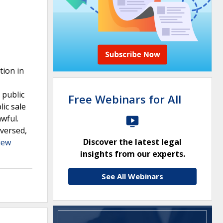
tion in
 public
Free Webinars for All
lic sale
wful.
eversed,
Discover the latest legal
iew
insights from our experts.
See All Webinars