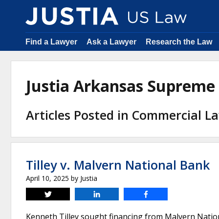
Find a Lawyer
Ask a Lawyer
Research the Law
Justia Arkansas Supreme
Articles Posted in Commercial L
Tilley v. Malvern National Bank
April 10, 2025
by
Justia
Tweet
Share
Share
Kenneth Tilley sought financing from Malvern Natio