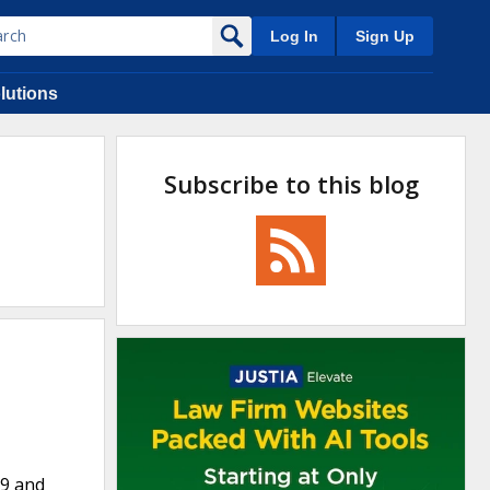
Log In
Sign Up
lutions
Subscribe to this blog
09 and