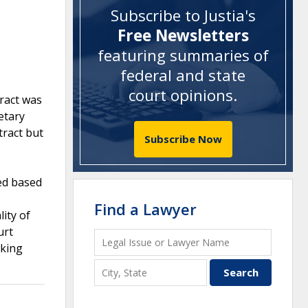
Subscribe to Justia's
Free Newsletters
featuring summaries of
federal and state
court opinions
.
tract was
etary
tract but
Subscribe Now
ed based
Find a Lawyer
ity of
urt
eking