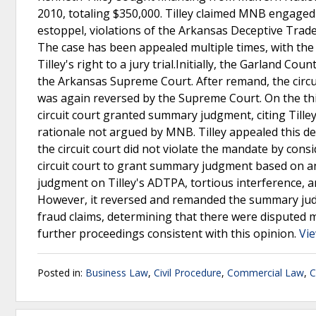
2010, totaling $350,000. Tilley claimed MNB engaged 
estoppel, violations of the Arkansas Deceptive Trade
The case has been appealed multiple times, with the
Tilley's right to a jury trial.Initially, the Garland C
the Arkansas Supreme Court. After remand, the circuit 
was again reversed by the Supreme Court. On the t
circuit court granted summary judgment, citing Tilley
rationale not argued by MNB. Tilley appealed this d
the circuit court did not violate the mandate by con
circuit court to grant summary judgment based on 
judgment on Tilley's ADTPA, tortious interference, an
However, it reversed and remanded the summary judg
fraud claims, determining that there were disputed ma
further proceedings consistent with this opinion.
Vie
Posted in:
Business Law
,
Civil Procedure
,
Commercial Law
,
C