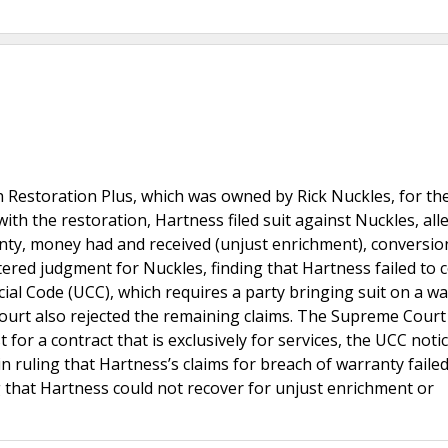
 Restoration Plus, which was owned by Rick Nuckles, for th
 with the restoration, Hartness filed suit against Nuckles, all
nty, money had and received (unjust enrichment), conversion
ntered judgment for Nuckles, finding that Hartness failed to
al Code (UCC), which requires a party bringing suit on a w
 court also rejected the remaining claims. The Supreme Court
t for a contract that is exclusively for services, the UCC noti
in ruling that Hartness’s claims for breach of warranty failed
ling that Hartness could not recover for unjust enrichment or