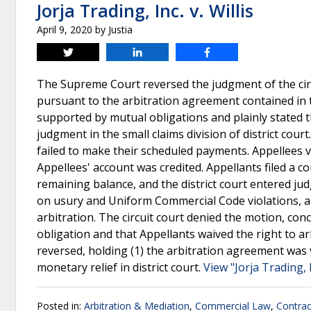
Jorja Trading, Inc. v. Willis
April 9, 2020
by
Justia
Tweet
Share
Share
The Supreme Court reversed the judgment of the circ
pursuant to the arbitration agreement contained in t
supported by mutual obligations and plainly stated t
judgment in the small claims division of district cour
failed to make their scheduled payments. Appellees vo
Appellees' account was credited. Appellants filed a c
remaining balance, and the district court entered j
on usury and Uniform Commercial Code violations, an
arbitration. The circuit court denied the motion, con
obligation and that Appellants waived the right to ar
reversed, holding (1) the arbitration agreement was va
monetary relief in district court.
View "Jorja Trading, I
Posted in:
Arbitration & Mediation
,
Commercial Law
,
Contrac