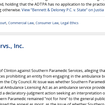
, holding that the ADTPA has no application to the practic
ng otherwise.
View "Bennett & Deloney P.C. v. State" on Justia
ourt
,
Commercial Law
,
Consumer Law
,
Legal Ethics
rvs., Inc.
y of Clinton against Southern Paramedic Services, alleging tha
ces prohibiting an entity from engaging in the ambulance b
from the City Council. At issue was whether Southern Paramed
al Ambulance Licensing Act as an ambulance service provide
iled a declaratory-judgment action seeking an interpretation o
hern Paramedic remained "not for hire" to the general public
issed the appeal as moot, as the issue of whether Southern